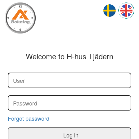
Welcome to
H-hus Tjädern
Forgot password